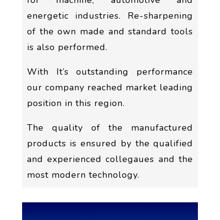
for machine, automotive and
energetic industries. Re-sharpening
of the own made and standard tools
is also performed.
With It’s outstanding performance
our company reached market leading
position in this region.
The quality of the manufactured
products is ensured by the qualified
and experienced collegaues and the
most modern technology.