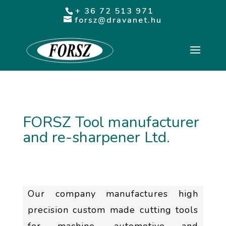
+ 36 72 513 971
forsz@dravanet.hu
FORSZ Tool manufacturer
and re-sharpener Ltd.
Our company manufactures high
precision custom made cutting tools